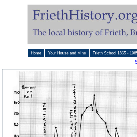
Home
Your House and Mine
Frieth School 1865 - 19