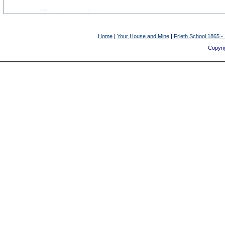
Home
|
Your House and Mine
|
Frieth School 1865 -
Copyrig