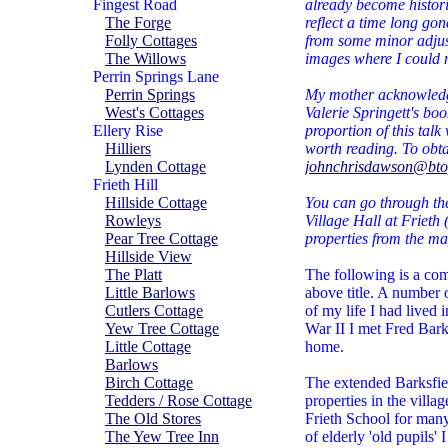
Fingest Road
already become historic
The Forge
reflect a time long go
Folly Cottages
from some minor adjus
The Willows
images where I could no
Perrin Springs Lane
Perrin Springs
My mother acknowledge
West's Cottages
Valerie Springett's bo
Ellery Rise
proportion of this talk
Hilliers
worth reading. To obt
Lynden Cottage
johnchrisdawson@bt
Frieth Hill
Hillside Cottage
You can go through the
Rowleys
Village Hall at Frieth 
Pear Tree Cottage
properties from the map
Hillside View
The Platt
The following is a comp
Little Barlows
above title. A number 
Cutlers Cottage
of my life I had live
Yew Tree Cottage
War II I met Fred Bark
Little Cottage
home.
Barlows
Birch Cottage
The extended Barksfie
Tedders / Rose Cottage
properties in the vill
The Old Stores
Frieth School for man
The Yew Tree Inn
of elderly 'old pupils' 