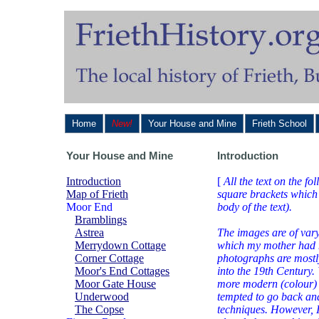
Home
New!
Your House and Mine
Frieth School
Your House and Mine
Introduction
Introduction
[
All the text on the fo
Map of Frieth
square brackets which
Moor End
body of the text).
Bramblings
Astrea
The images are of vary
Merrydown Cottage
which my mother had m
Corner Cottage
photographs are mostl
Moor's End Cottages
into the 19th Century.
Moor Gate House
more modern (colour) i
Underwood
tempted to go back and
The Copse
techniques. However, 