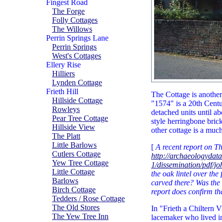
Fingest Road
The Forge
Folly Cottages
The Willows
Perrin Springs Lane
Perrin Springs
West's Cottages
Ellery Rise
Hilliers
Lynden Cottage
Frieth Hill
The Cottage is another 
Hillside Cottage
"1574" is a 20th Cent
Rowleys
detached units until ab
Pear Tree Cottage
style herringbone bric
Hillside View
other cottage is a much
The Platt
Little Barlows
[
A recent report on T
Cutlers Cottage
http://archaeologydat
Yew Tree Cottage
1/dissemination/pdf/
Little Cottage
the oak lintel over th
Barlows
carved there? Was the 
Birch Cottage
report does confirm th
Tedders / Rose Cottage
The Old Stores
In "Frieth a Chiltern V
The Yew Tree Inn
lacemaker who lived in