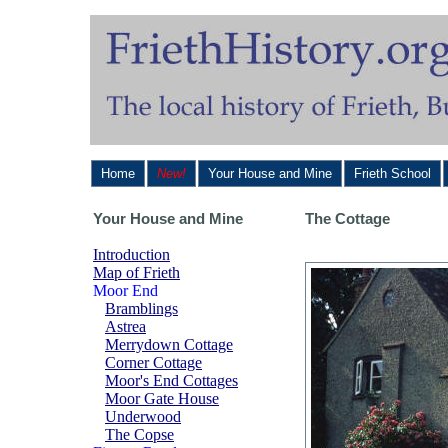
Home
New!
Your House and Mine
Frieth School
Your House and Mine
The Cottage
Introduction
Map of Frieth
Moor End
Bramblings
Astrea
Merrydown Cottage
Corner Cottage
Moor's End Cottages
Moor Gate House
Underwood
The Copse