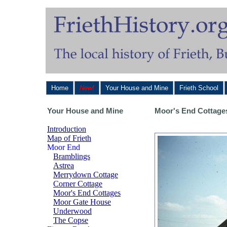
Home
New!
Your House and Mine
Frieth School
Your House and Mine
Moor's End Cottage
Introduction
Map of Frieth
Moor End
Bramblings
Astrea
Merrydown Cottage
Corner Cottage
Moor's End Cottages
Moor Gate House
Underwood
The Copse