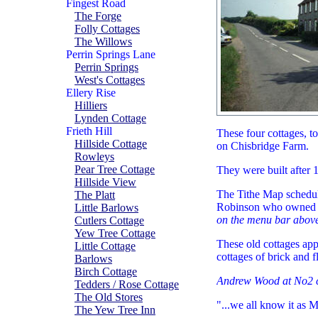
Fingest Road
The Forge
Folly Cottages
The Willows
Perrin Springs Lane
Perrin Springs
West's Cottages
Ellery Rise
Hilliers
Lynden Cottage
Frieth Hill
These four cottages, to
Hillside Cottage
on Chisbridge Farm.
Rowleys
Pear Tree Cottage
They were built after 1
Hillside View
The Tithe Map schedul
The Platt
Robinson who owned 
Little Barlows
on the menu bar above
Cutlers Cottage
Yew Tree Cottage
These old cottages app
Little Cottage
cottages of brick and f
Barlows
Birch Cottage
Andrew Wood at No2 
Tedders / Rose Cottage
The Old Stores
"...we all know it as 
The Yew Tree Inn