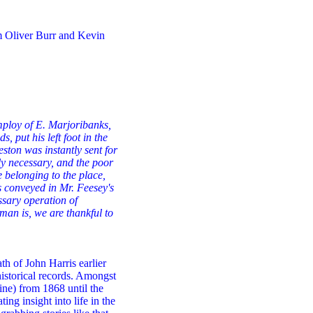
om Oliver Burr and Kevin
loy of E. Marjoribanks,
 put his left foot in the
ston was instantly sent for
ly necessary, and the poor
 belonging to the place,
s conveyed in Mr. Feesey's
ssary operation of
man is, we are thankful to
th of John Harris earlier
historical records. Amongst
ne) from 1868 until the
ing insight into life in the