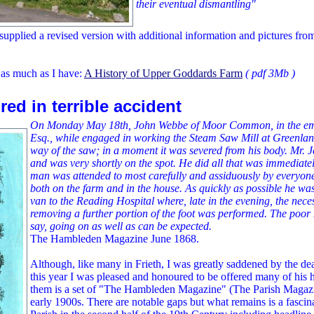
their eventual dismantling"
upplied a revised version with additional information and pictures fr
 as much as I have:
A History of Upper Goddards Farm
( pdf 3Mb )
red in terrible accident
On Monday May 18th, John Webbe of Moor Common, in the emp
Esq., while engaged in working the Steam Saw Mill at Greenlands,
way of the saw; in a moment it was severed from his body. Mr. Je
and was very shortly on the spot. He did all that was immediate
man was attended to most carefully and assiduously by everyone
both on the farm and in the house. As quickly as possible he wa
van to the Reading Hospital where, late in the evening, the nece
removing a further portion of the foot was performed. The poor 
say, going on as well as can be expected.
The Hambleden Magazine June 1868.
Although, like many in Frieth, I was greatly saddened by the dea
this year I was pleased and honoured to be offered many of his 
them is a set of "The Hambleden Magazine" (The Parish Magazi
early 1900s. There are notable gaps but what remains is a fascinat