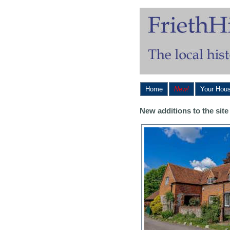
Home
New!
Your Hou
New additions to the si