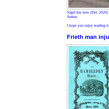
Nigel has now (Dec 2020) s
Sutton.
I hope you enjoy reading it
Frieth man inju