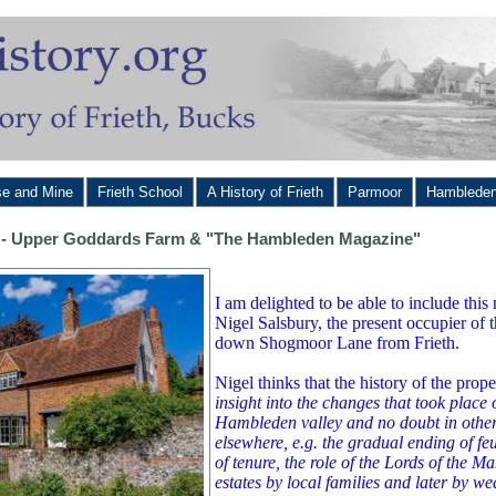
se and Mine
Frieth School
A History of Frieth
Parmoor
Hamblede
te - Upper Goddards Farm & "The Hambleden Magazine"
I am delighted to be able to include th
Nigel Salsbury, the present occupier of t
down Shogmoor Lane from Frieth.
Nigel thinks that the history of the prop
insight into the changes that took place 
Hambleden valley and no doubt in othe
elsewhere, e.g. the gradual ending of fe
of tenure, the role of the Lords of the M
estates by local families and later by w