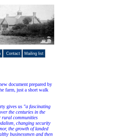
n
Contact
Mailing list
is new document prepared by
he farm, just a short walk
erty gives us
"a fascinating
over the centuries in the
r rural communities
udalism, changing security
anor, the growth of landed
ealthy businessmen and then