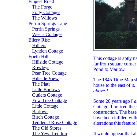
Fingest Road
The Forge
Folly Cottages
The Willows
Perrin Springs Lane
Perrin Springs
West's Cottages
Ellery Rise
Hilliers
Lynden Cottage
Frieth Hill
This cottage is aptly n
Hillside Cottage
far from square corne
Rowleys
Pond to Marlow.
Pear Tree Cottage
Hillside View
The 1845 Tithe Map sho
The Platt
house to the east of it.
Little Barlows
above ]
Cutlers Cottage
Yew Tree Cottage
Some 20 years ago [
a
Little Cottage
Cottage. I noticed the 
Barlows
construction. The base
Birch Cottage
have been infilled wit
Tedders / Rose Cottage
alterations this featur
The Old Stores
The Yew Tree Inn
It would appear that al