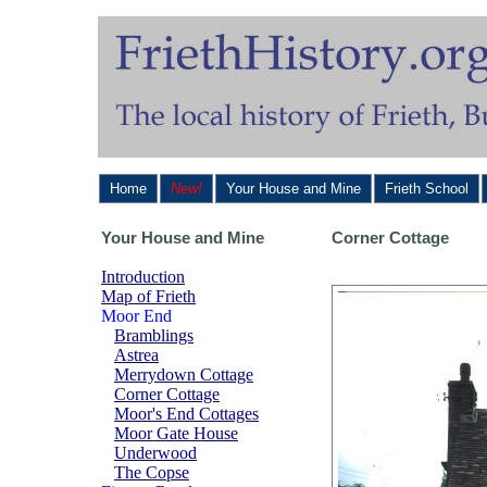
Home
New!
Your House and Mine
Frieth School
Your House and Mine
Corner Cottage
Introduction
Map of Frieth
Moor End
Bramblings
Astrea
Merrydown Cottage
Corner Cottage
Moor's End Cottages
Moor Gate House
Underwood
The Copse