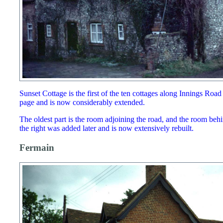
Sunset Cottage is the first of the ten cottages along Innings Roa
page and is now considerably extended.
The oldest part is the room adjoining the road, and the room behi
the right was added later and is now extensively rebuilt.
Fermain