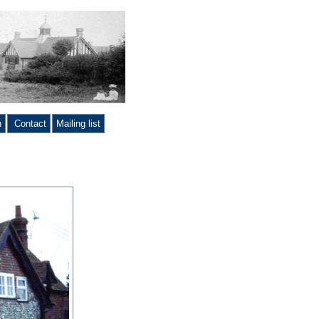
n
Contact
Mailing list