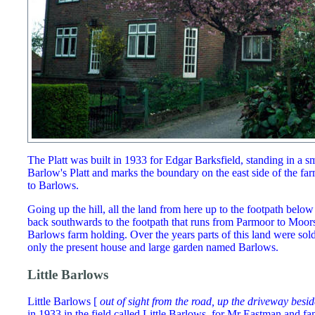
The Platt was built in 1933 for Edgar Barksfield, standing in a sm
Barlow's Platt and marks the boundary on the east side of the fa
to Barlows.
Going up the hill, all the land from here up to the footpath below
back southwards to the footpath that runs from Parmoor to Moo
Barlows farm holding. Over the years parts of this land were sol
only the present house and large garden named Barlows.
Little Barlows
Little Barlows [
out of sight from the road, up the driveway besid
in 1933 in the field called Little Barlows, for Mr Eastman and f