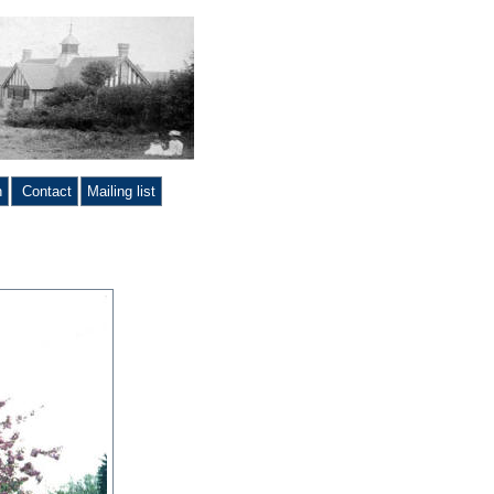
n
Contact
Mailing list