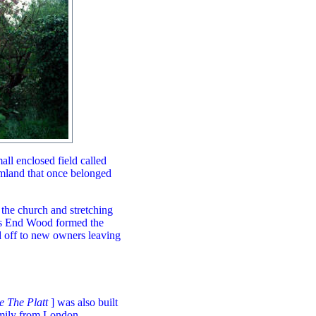
all enclosed field called
rmland that once belonged
 the church and stretching
rs End Wood formed the
d off to new owners leaving
e The Platt
] was also built
amily from London -