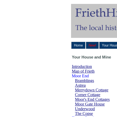
Home
New!
Your Hou
Your House and Mine
Introduction
Map of Frieth
Moor End
Bramblings
Astrea
Merrydown Cottage
Corner Cottage
Moor's End Cottages
Moor Gate House
Underwood
The Copse