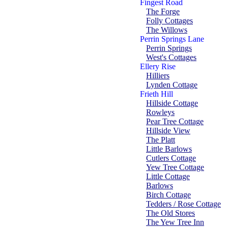
Fingest Road
The Forge
Folly Cottages
The Willows
Perrin Springs Lane
Perrin Springs
West's Cottages
Ellery Rise
Hilliers
Lynden Cottage
Frieth Hill
Hillside Cottage
Rowleys
Pear Tree Cottage
Hillside View
The Platt
Little Barlows
Cutlers Cottage
Yew Tree Cottage
Little Cottage
Barlows
Birch Cottage
Tedders / Rose Cottage
The Old Stores
The Yew Tree Inn