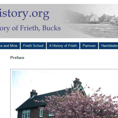
se and Mine
Frieth School
A History of Frieth
Parmoor
Hamblede
Preface