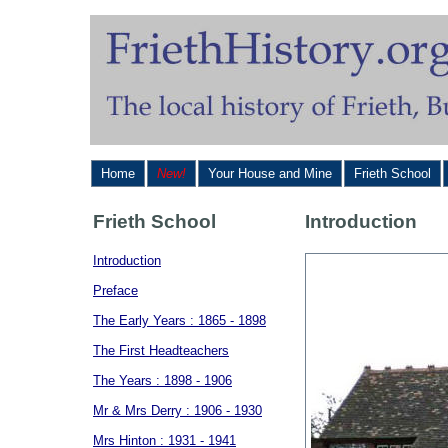
Home
New!
Your House and Mine
Frieth School
Frieth School
Introduction
Introduction
Preface
The Early Years : 1865 - 1898
The First Headteachers
The Years : 1898 - 1906
Mr & Mrs Derry : 1906 - 1930
Mrs Hinton : 1931 - 1941