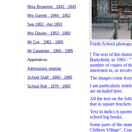
Miss Browning : 1942 - 1943
Mrs Garrett : 1944 - 1952
Sep 1952 - Apr 1953
Mrs Davies : 1953 - 1960
Mr Cox : 1961 - 1965
Frieth School photogra
Mr Carpenter : 1965 - 1985
[ The text of this hist
Barksfield, in 1993 : 
Appendices
number of copies of th
Admissions register
interested in, or invol
School Staff : 1865 - 1985
The images come from 
I am particularly indeb
School Roll : 1870 - 1993
are included here.
All the text on the fo
that in square bracket
Text in
italics
is quoted
school log books.
Some parts of the mater
Chiltern Village". Copi