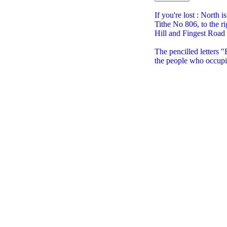
If you're lost : North i
Tithe No 806, to the ri
Hill and Fingest Road
The pencilled letters
the people who occupi