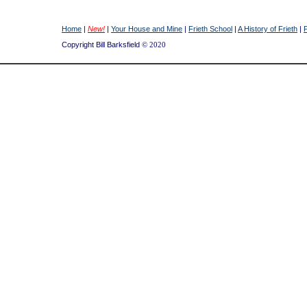
Home
|
New!
|
Your House and Mine
|
Frieth School
|
A History of Frieth
|
Copyright Bill Barksfield
© 2020