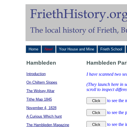
Home
New!
Your House and Mine
Frieth School
Hambleden
Hambleden Pari
Introduction
I have scanned two se
On Chiltern Slopes
(They launch here in 
scroll to inspect diffe
The Wolsey Altar
Tithe Map 1845
to see the 
November 4, 1828
to see the
A Curious Which hunt
to see the 
The Hambleden Magazine