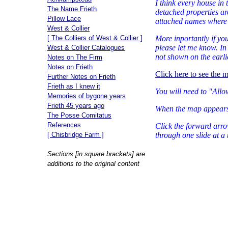
I think every house in 
The Name Frieth
detached properties ar
Pillow Lace
attached names where s
West & Collier
[ The Colliers of West & Collier ]
More inportantly if yo
please let me know. I
West & Collier Catalogues
not shown on the earli
Notes on The Firm
Notes on Frieth
Click here to see the 
Further Notes on Frieth
Frieth as I knew it
You will need to "Allo
Memories of bygone years
Frieth 45 years ago
When the map appears 
The Posse Comitatus
References
Click the forward arro
[ Chisbridge Farm ]
through one slide at a 
Sections [in square brackets] are
additions to the original content