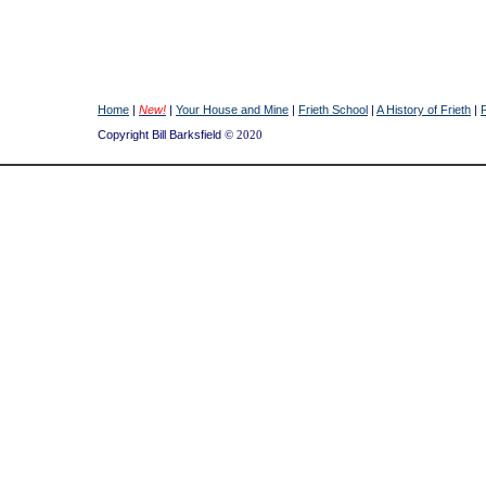
Home
|
New!
|
Your House and Mine
|
Frieth School
|
A History of Frieth
|
Copyright Bill Barksfield
© 2020