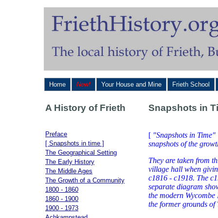
Home
New!
Your House and Mine
Frieth School
A History of Frieth
Snapshots in T
Preface
[
"Snapshots in Time" 
[ Snapshots in time ]
snapshots of the growth
The Geographical Setting
They are taken from th
The Early History
village hall when givin
The Middle Ages
c1816 - c1918. The c1
The Growth of a Community
separate diagram show
1800 - 1860
the modern Wycombe Di
1860 - 1900
the former grounds of 
1900 - 1973
Achkampstead