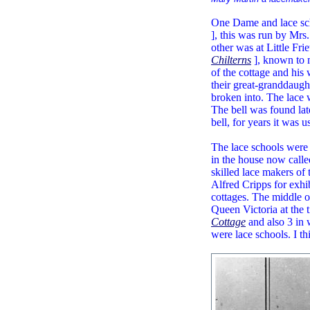
One Dame and lace sch
], this was run by Mrs
other was at Little Fri
Chilterns
], known to m
of the cottage and his 
their great-granddaught
broken into. The lace w
The bell was found lat
bell, for years it was us
The lace schools were 
in the house now call
skilled lace makers o
Alfred Cripps for exhi
cottages. The middle o
Queen Victoria at the 
Cottage
and also 3 in w
were lace schools. I t