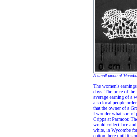
A small piece of 'Roseb
The women's earnings f
days. The price of the 
average earning of a w
also local people orde
that the owner of a Gr
I wonder what sort of 
Cripps at Parmoor. Th
would collect lace and 
white, in Wycombe for
cotton there until it s