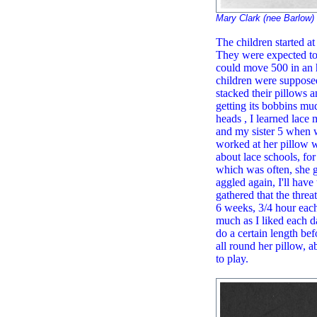
Mary Clark (nee Barlow)
The children started at
They were expected to 
could move 500 in an h
children were supposed
stacked their pillows 
getting its bobbins mu
heads , I learned lac
and my sister 5 when w
worked at her pillow 
about lace schools, fo
which was often, she go
aggled again, I'll have 
gathered that the threa
6 weeks, 3/4 hour each
much as I liked each d
do a certain length be
all round her pillow, 
to play.