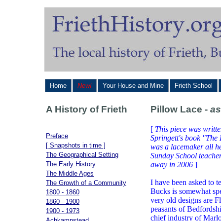
Home
New!
Your House and Mine
Frieth School
A History of Frieth
Pillow Lace -
as
[
This piece was writte
Preface
Springett's book "The
[ Snapshots in time ]
was a lacemaker all her
The Geographical Setting
Sunday School teacher
The Early History
away in 2006
]
The Middle Ages
I have been asked to 
The Growth of a Community
Bucks is somewhat spe
1800 - 1860
very old designs are Fl
1860 - 1900
peasants of Bedfordsh
1900 - 1973
chief industry of Marl
Achkampstead