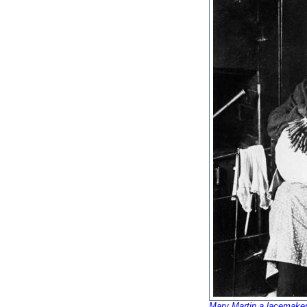
Mary Martin a lacemaker