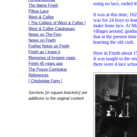
using no lace, ended t
The Name Frieth
Pillow Lace
It was at this time, 16
West & Collier
was for 24 boys to lear
[ The Colliers of West & Collier ]
make bone lace. At Mar
West & Collier Catalogues
villages around, gradu
Notes on The Firm
that at the present ti
Notes on Frieth
learning the old craft.
Further Notes on Frieth
Frieth as I knew it
Here in Frieth about 1
Memories of bygone years
It was taught to the sm
Frieth 45 years ago
there were 4 lace scho
The Posse Comitatus
References
[ Chisbridge Farm ]
Sections [in square brackets] are
additions to the original content