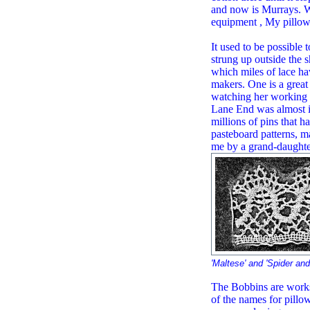
and now is Murrays. W
equipment , My pillow 
It used to be possible
strung up outside the s
which miles of lace ha
makers. One is a great
watching her working o
Lane End was almost in
millions of pins that h
pasteboard patterns, 
me by a grand-daughter
'Maltese' and 'Spider and
The Bobbins are works
of the names for pill