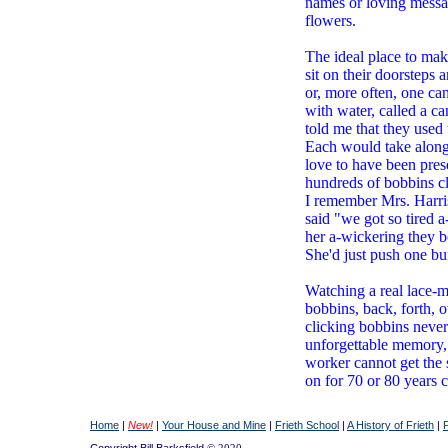
names or loving messag
flowers.
The ideal place to mak
sit on their doorsteps 
or, more often, one ca
with water, called a c
told me that they used 
Each would take along 
love to have been pres
hundreds of bobbins cl
I remember Mrs. Harris
said "we got so tired a
her a-wickering they b
She'd just push one bu
Watching a real lace-m
bobbins, back, forth, o
clicking bobbins never 
unforgettable memory, 
worker cannot get the
on for 70 or 80 years 
Home
|
New!
|
Your House and Mine
|
Frieth School
|
A History of Frieth
|
Copyright Bill Barksfield
© 2020