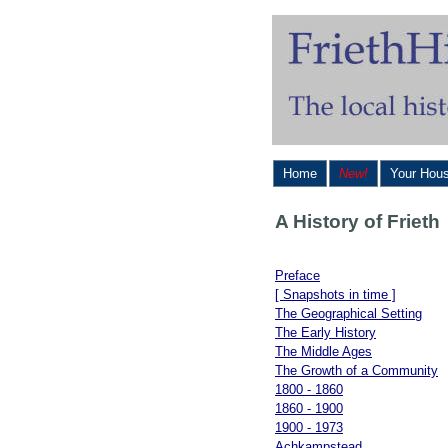
Home
New!
Your Hou
A History of Frieth
Preface
[ Snapshots in time ]
The Geographical Setting
The Early History
The Middle Ages
The Growth of a Community
1800 - 1860
1860 - 1900
1900 - 1973
Achkampstead