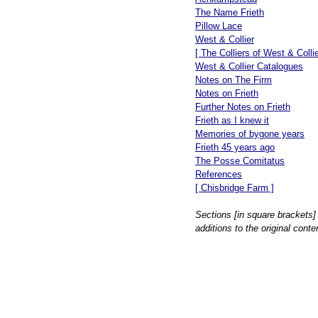
The Name Frieth
Pillow Lace
West & Collier
[ The Colliers of West & Collie
West & Collier Catalogues
Notes on The Firm
Notes on Frieth
Further Notes on Frieth
Frieth as I knew it
Memories of bygone years
Frieth 45 years ago
The Posse Comitatus
References
[ Chisbridge Farm ]
Sections [in square brackets]
additions to the original conte