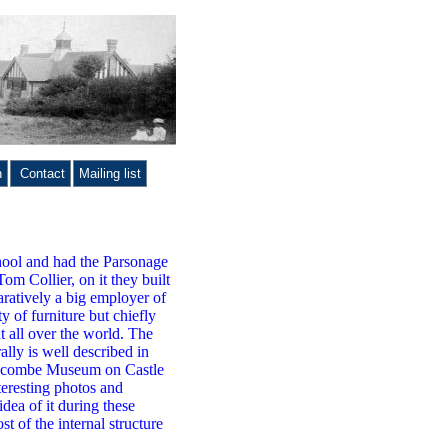
n
Contact
Mailing list
hool and had the Parsonage
Tom Collier, on it they built
aratively a big employer of
y of furniture but chiefly
t all over the world. The
lly is well described in
 Wycombe Museum on Castle
teresting photos and
dea of it during these
 of the internal structure