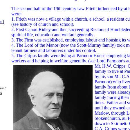
The second half of the 19th century saw Frieth influenced by at le
were:
1. Frieth was now a village with a church, a school, a resident c
r ]
(see history of church and school).
2. First Canon Ridley and then succeeding Rectors of Hambleden
spiritual life, education and welfare generally.
3. The Firm was established, employing labour and housing its w
4. The Lord of the Manor (now the Scott-Murray family) took mor
tenant farmers and labourers under his control.
5. The Cripps family were living at Parmoor House employing la
workers and helping in welfare generally. (see Lord Parmoor's a
Mr. H.W. Cripps, Q.
family to live at 
by his son Mr. C.A.
Parmoor) who lived
family from about
 are
family were alread
nt
family tracing thei
times. Father and s
until they owned an
Marlow, through L
Stokenchurch, all F
down to Skirmett. 
C.A. Cripps were ve