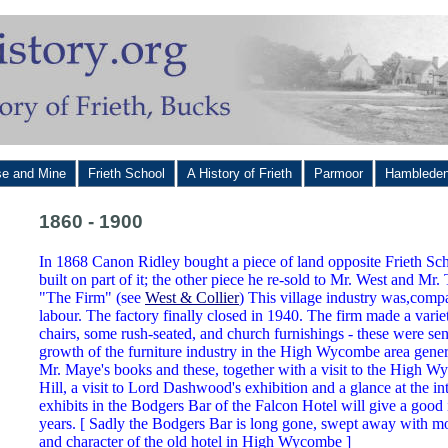
se and Mine
Frieth School
A History of Frieth
Parmoor
Hamblede
1860 - 1900
In 1868 Canon Ridley bought a piece of land opposite Frieth Sc
built on part of it; the other piece he re-sold to Mr. West and Mr. 
"The Firm" (see
West & Collier
) This village industry was,comp
labour. The factory finally closed in 1940. The firm made a variet
chairs, some rush-seated, and church furnishings - these were sen
growth of the furniture industry in the High Wycombe area genera
Mr. Maye's books and these, together with a visit to the High
Hill, a visit to Lord Dashwood's exhibition and a glance at the in
exhibits in the Bodgers Bar of the Falcon Hotel will give a good i
years. [ Sadly the Bodgers Bar is long gone, swept away with most
and character of the old hotel in High Wycombe ]