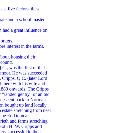
ast five factors, these
urate and a school master
 had a great influence on
orkers.
e interest in the farms,
bour, housing their
ccount).
C., was the first of that
Parmoor. He was succeeded
 Cripps, Q.C. (later Lord
 there with his wife and
 1880 onwards. The Cripps
y "landed gentry" of an old
r descent back to Norman
on bought up land locally
 estate stretching from near
ane End to near
rieth and farms stretching
Both H. W. Cripps and
ry successful in their