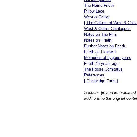
The Name Frieth
Pillow Lace
West & Collier
[ The Colliers of West & Collie
West & Collier Catalogues
Notes on The Firm
Notes on Frieth
Further Notes on Frieth
Frieth as I knew it
Memories of bygone years
Frieth 45 years ago
The Posse Comitatus
References
[ Chisbridge Farm ]
Sections [in square brackets]
additions to the original conte