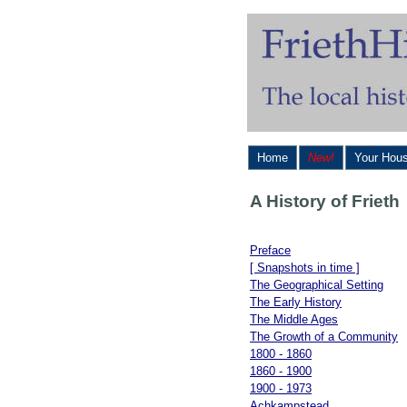
Home
New!
Your Hou
A History of Frieth
Preface
[ Snapshots in time ]
The Geographical Setting
The Early History
The Middle Ages
The Growth of a Community
1800 - 1860
1860 - 1900
1900 - 1973
Achkampstead