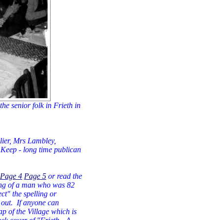
he senior folk in Frieth in
lier, Mrs Lambley,
 Keep - long time publican
Page 4
Page 5
or read the
ting of a man who was 82
ct" the spelling or
 out. If anyone can
ap of the Village which is