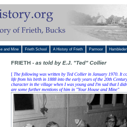
se and Mine
Frieth School
A History of Frieth
Parmoor
Hamblede
FRIETH -
as told by E.J. "Ted" Collier
[
The following was written by Ted Collier in January 1970. It co
life from his birth in 1888 into the early years of the 20th Centu
character in the village when I was young and I'm sad that I did
are some further mentions of him in "Your House and Mine"