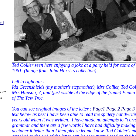
r ]
Ted Collier seen here enjoying a joke at a party held for some of t
1961. (Image from John Harris's collection)
Left to right are :
Ida Greenshields (my mother's stepmother), Mrs Collier, Ted Col
 are
Mrs Hanson, ?, and (just visible at the edge of the frame) Emma
nt
of The Yew Tree.
You can see original images of the letter :
Page1
Page 2
Page 3
text below as best I have been able to read the spidery handwri
years old when it was written. I have made no attempts to "corre
grammar and there are a few words I have had difficulty making
decipher it better than I then please let me know. Ted Collier's m