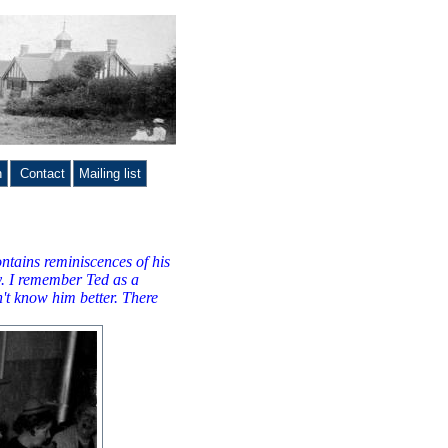
n
Contact
Mailing list
ntains reminiscences of his
ry. I remember Ted as a
n't know him better. There