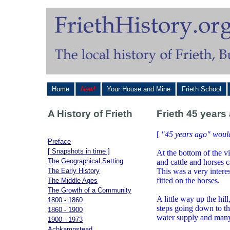
Home
New!
Your House and Mine
Frieth School
A History of Frieth
Frieth 45 years
[
"45 years ago" woul
Preface
[ Snapshots in time ]
At the bottom of the v
The Geographical Setting
and cattle and horses 
The Early History
This was a very intere
fitted on the horses.
The Middle Ages
The Growth of a Community
A little way up the hil
1800 - 1860
steps going down to th
1860 - 1900
water supply and many 
1900 - 1973
Achkampstead