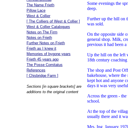
Some evenings the spri
The Name Frieth
deep.
Pillow Lace
West & Collier
Further up the hill on
[ The Colliers of West & Collier ]
was sold.
West & Collier Catalogues
Notes on The Firm
On the opposite side o
Notes on Frieth
general shop. Milk, c
Further Notes on Frieth
previous it had been a
Frieth as I knew it
Memories of bygone years
Up the hill on the lef
Frieth 45 years ago
18th century coaching 
The Posse Comitatus
The shop and Post Off
References
bakehouse, where the 
[ Chisbridge Farm ]
kept hot and anyone cou
days it was very useful
Sections [in square brackets] are
additions to the original content
Across the green - the 
school.
At the top of the vill
usually there and it wa
Mrs. Ing January 197