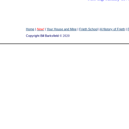
Home
|
New!
|
Your House and Mine
|
Frieth School
|
A History of Frieth
|
Copyright Bill Barksfield
© 2020