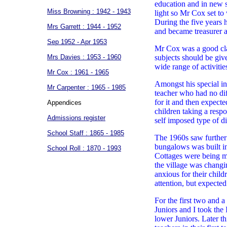
education and in new s
Miss Browning : 1942 - 1943
light so Mr Cox set to
During the five years
Mrs Garrett : 1944 - 1952
and became treasurer a
Sep 1952 - Apr 1953
Mr Cox was a good clas
Mrs Davies : 1953 - 1960
subjects should be giv
wide range of activiti
Mr Cox : 1961 - 1965
Amongst his special in
Mr Carpenter : 1965 - 1985
teacher who had no dif
for it and then expect
Appendices
children taking a resp
Admissions register
self imposed type of di
School Staff : 1865 - 1985
The 1960s saw further 
bungalows was built i
School Roll : 1870 - 1993
Cottages were being mo
the village was changi
anxious for their child
attention, but expecte
For the first two and 
Juniors and I took the
lower Juniors. Later th