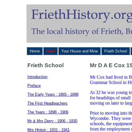
Home
New!
Your House and Mine
Frieth School
Frieth School
Mr D A E Cox 19
Introduction
Mr Cox had lived in Bu
Grammar School in Hi
Preface
At 32 he was young to
The Early Years : 1865 - 1898
for headships of small
moving on later to larg
The First Headteachers
The Years : 1898 - 1906
Prior to moving into 
Wycombe. They were aw
Mr & Mrs Derry : 1906 - 1930
schools, the equipment
from the employment of
Mrs Hinton : 1931 - 1941