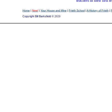
teachers in their firs
Home
|
New!
|
Your House and Mine
|
Frieth School
|
A History of Frieth
|
Copyright Bill Barksfield
© 2020
Back
Mrs
Mrs
row
Barksfield
Austi