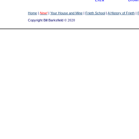
Joseph
Brow
Lucy
Brow
Home
|
New!
|
Your House and Mine
|
Frieth School
|
A History of Frieth
|
Ernest
Burri
Copyright Bill Barksfield
© 2020
Emily
Butler
Mark
Butler
Emily
Collie
Nellie
Collie
Flora
Davie
Frederick
Edwa
William
Edwa
Annie
Ginge
Mary
Ginge
Elijah
Higgs
Ellen
Higgs
Rosa
Higgs
James
Humph
Joseph
Humph
William
Janes
Ernest
Jones
Leonard
Keele
Mary
Masca
Jesse
Mund
Phoebe
Mund
Walter
Mund