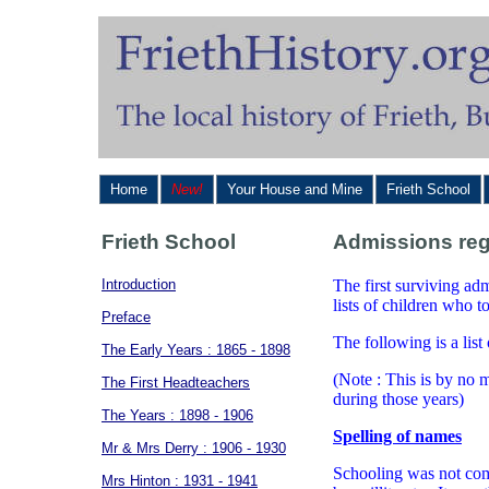
Home
New!
Your House and Mine
Frieth School
Frieth School
Admissions reg
Introduction
The first surviving ad
lists of children who 
Preface
The following is a list
The Early Years : 1865 - 1898
(Note : This is by no m
The First Headteachers
during those years)
The Years : 1898 - 1906
Spelling of names
Mr & Mrs Derry : 1906 - 1930
Schooling was not com
Mrs Hinton : 1931 - 1941