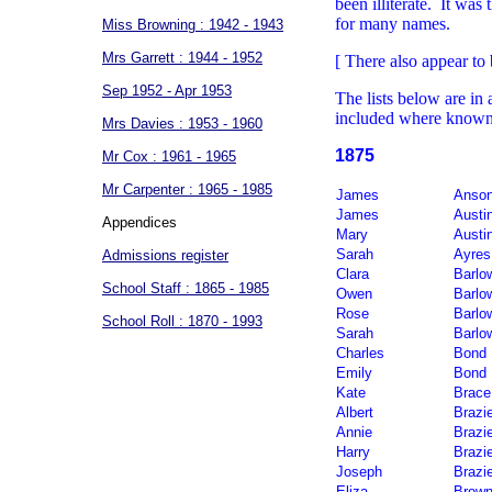
been illiterate. It was 
for many names.
Miss Browning : 1942 - 1943
Mrs Garrett : 1944 - 1952
[ There also appear to 
Sep 1952 - Apr 1953
The lists below are in
included where know
Mrs Davies : 1953 - 1960
1875
Mr Cox : 1961 - 1965
Mr Carpenter : 1965 - 1985
James
Anso
James
Austi
Appendices
Mary
Austi
Sarah
Ayres
Admissions register
Clara
Barlo
School Staff : 1865 - 1985
Owen
Barlo
Rose
Barlo
School Roll : 1870 - 1993
Sarah
Barlo
Charles
Bond
Emily
Bond
Kate
Brace
Albert
Brazi
Annie
Brazi
Harry
Brazi
Joseph
Brazi
Eliza
Brow