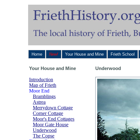
Home
New!
Your House and Mine
Frieth School
Your House and Mine
Underwood
Introduction
Map of Frieth
Moor End
Bramblings
Astrea
Merrydown Cottage
Corner Cottage
Moor's End Cottages
Moor Gate House
Underwood
The Copse