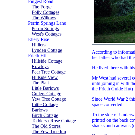
Fingest Road
The Forge
Folly Cottages
The Willows
Perrin Springs Lane
Perrin Springs
West's Cottages
Ellery Rise
Hilliers
Lynden Cottage
According to informati
Frieth Hill
her father who had the
Hillside Cottage
Rowleys
He lived there with hi
Pear Tree Cottage
Hillside View
Mr West had several co
The Platt
until joining in with t
Little Barlows
the Frieth Guide Hut)
Cutlers Cottage
Yew Tree Cottage
Since World War 2 this
Little Cottage
space converted.
Barlows
To the side of Underw
Birch Cottage
printed on the back co
Tedders / Rose Cottage
shacks and caravans (di
The Old Stores
The Yew Tree Inn