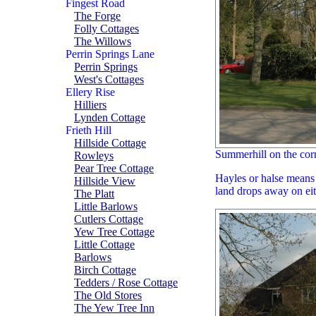
Fingest Road
The Forge
Folly Cottages
The Willows
Perrin Springs Lane
Perrin Springs
West's Cottages
Ellery Rise
Hilliers
Lynden Cottage
Frieth Hill
Hillside Cottage
Summerhill on the cor
Rowleys
Pear Tree Cottage
Hayles or halse means '
Hillside View
land drops away on eit
The Platt
Little Barlows
Cutlers Cottage
Yew Tree Cottage
Little Cottage
Barlows
Birch Cottage
Tedders / Rose Cottage
The Old Stores
The Yew Tree Inn