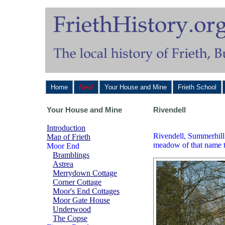
Home
New!
Your House and Mine
Frieth School
Your House and Mine
Rivendell
Introduction
Rivendell, Summerhill 
Map of Frieth
meadow of that name th
Moor End
Bramblings
Astrea
Merrydown Cottage
Corner Cottage
Moor's End Cottages
Moor Gate House
Underwood
The Copse