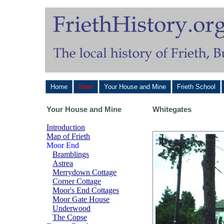
Home
New!
Your House and Mine
Frieth School
Your House and Mine
Whitegates
Introduction
Map of Frieth
Moor End
Bramblings
Astrea
Merrydown Cottage
Corner Cottage
Moor's End Cottages
Moor Gate House
Underwood
The Copse