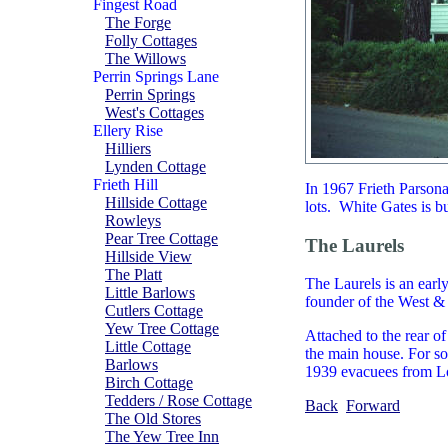
Fingest Road
The Forge
Folly Cottages
The Willows
Perrin Springs Lane
Perrin Springs
West's Cottages
Ellery Rise
Hilliers
Lynden Cottage
Frieth Hill
In 1967 Frieth Parson
Hillside Cottage
lots. White Gates is b
Rowleys
Pear Tree Cottage
The Laurels
Hillside View
The Platt
The Laurels is an earl
Little Barlows
founder of the West & 
Cutlers Cottage
Yew Tree Cottage
Attached to the rear o
Little Cottage
the main house. For so
Barlows
1939 evacuees from Lon
Birch Cottage
Tedders / Rose Cottage
Back
Forward
The Old Stores
The Yew Tree Inn