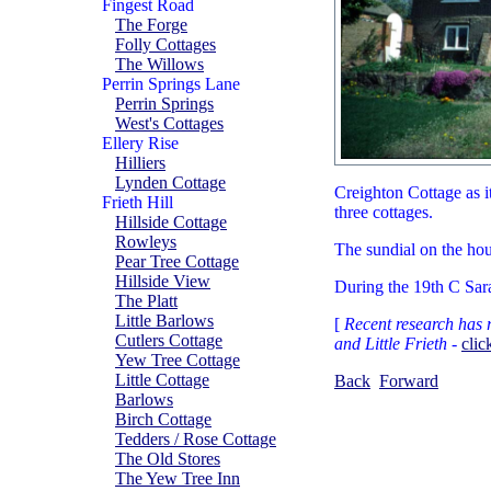
Fingest Road
The Forge
Folly Cottages
The Willows
Perrin Springs Lane
Perrin Springs
West's Cottages
Ellery Rise
Hilliers
Lynden Cottage
Creighton Cottage as it
Frieth Hill
three cottages.
Hillside Cottage
Rowleys
The sundial on the hous
Pear Tree Cottage
Hillside View
During the 19th C Sara
The Platt
Little Barlows
[
Recent research has r
Cutlers Cottage
and Little Frieth
-
clic
Yew Tree Cottage
Little Cottage
Back
Forward
Barlows
Birch Cottage
Tedders / Rose Cottage
The Old Stores
The Yew Tree Inn