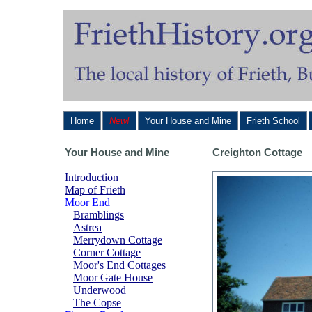
Home
New!
Your House and Mine
Frieth School
Your House and Mine
Creighton Cottage
Introduction
Map of Frieth
Moor End
Bramblings
Astrea
Merrydown Cottage
Corner Cottage
Moor's End Cottages
Moor Gate House
Underwood
The Copse