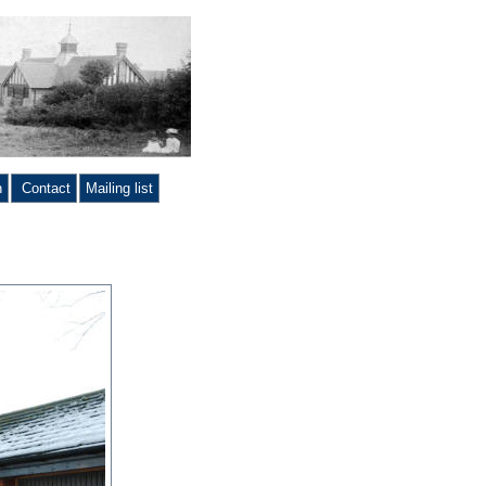
n
Contact
Mailing list