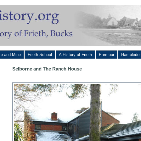
se and Mine
Frieth School
A History of Frieth
Parmoor
Hamblede
Selborne and The Ranch House