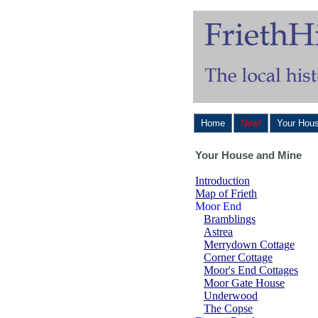
Home
New!
Your Hou
Your House and Mine
Introduction
Map of Frieth
Moor End
Bramblings
Astrea
Merrydown Cottage
Corner Cottage
Moor's End Cottages
Moor Gate House
Underwood
The Copse