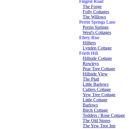
Fingest Road
The Forge
Folly Cottages
The Willows
Perrin Springs Lane
Perrin Springs
West's Cottages
Ellery Rise
Hilliers
Lynden Cottage
Frieth Hill
Hillside Cottage
Rowleys
Pear Tree Cottage
Hillside View
The Platt
Little Barlows
Cutlers Cottage
Yew Tree Cottage
Little Cottage
Barlows
Birch Cottage
Tedders / Rose Cottage
The Old Stores
The Yew Tree Inn