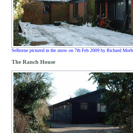
Selborne pictured in the snow on 7th Feb 2009 by Richard Mor
The Ranch House