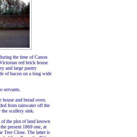
during the time of Canon
Victorian red brick house
ery and large pantry
side of bacon on a long wide
o servants.
ge house and bread oven.
ded from rainwater off the
 the scullery sink.
 of the plot of land known
 the present 1869 one, at
 Tree Close. The latter is