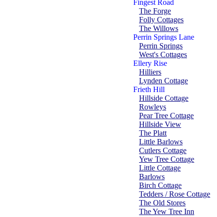
Fingest Road
The Forge
Folly Cottages
The Willows
Perrin Springs Lane
Perrin Springs
West's Cottages
Ellery Rise
Hilliers
Lynden Cottage
Frieth Hill
Hillside Cottage
Rowleys
Pear Tree Cottage
Hillside View
The Platt
Little Barlows
Cutlers Cottage
Yew Tree Cottage
Little Cottage
Barlows
Birch Cottage
Tedders / Rose Cottage
The Old Stores
The Yew Tree Inn