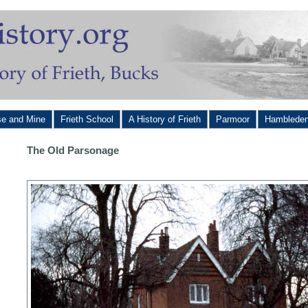
se and Mine
Frieth School
A History of Frieth
Parmoor
Hamblede
The Old Parsonage