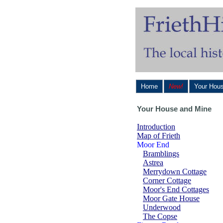
Home
New!
Your Hou
Your House and Mine
Introduction
Map of Frieth
Moor End
Bramblings
Astrea
Merrydown Cottage
Corner Cottage
Moor's End Cottages
Moor Gate House
Underwood
The Copse