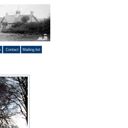
n
Contact
Mailing list