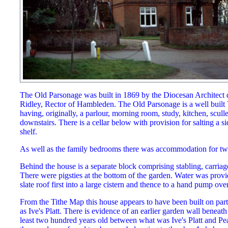
The Old Parsonage was built in 1869 by the Diocesan Architect 
Ridley, Rector of Hambleden. The Old Parsonage is a well built 
having, originally, a parlour, morning room, study, kitchen, scull
downstairs. There is a cellar below with provision for salting a 
shelf.
As well as the family bedrooms there was accommodation for tw
Behind the house is a separate block comprising stabling, carria
There were pigsties at the bottom of the garden. Water was provi
slate roof first into a large cistern and thence to a hand pump over
From the Tithe Map this house appears to have been built on part
as Ive's Platt. There is evidence of an earlier garden wall beneath
least two hundred years old between what was Ive's Platt and Pear